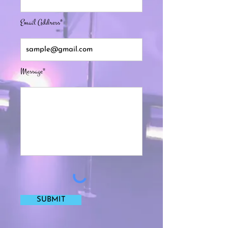
Email Address*
Message*
SUBMIT