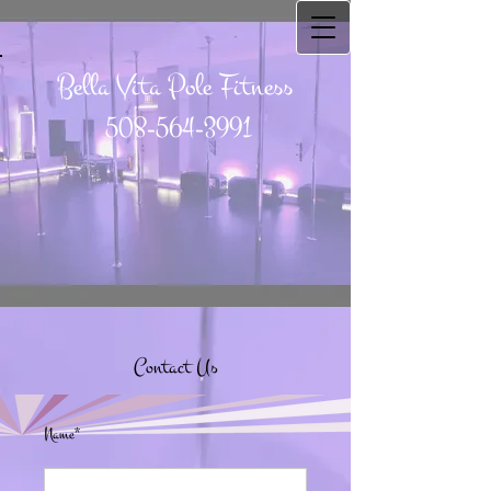
Bella Vita Pole Fitness
508-564-3991
Contact Us
Name*